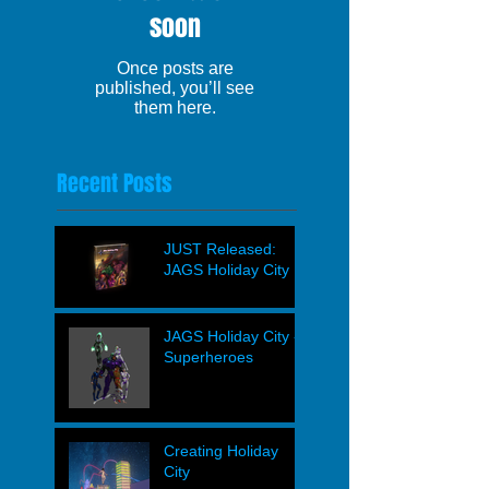
soon
Once posts are
published, you’ll see
them here.
Recent Posts
JUST Released:
JAGS Holiday City
JAGS Holiday City -
Superheroes
Creating Holiday
City