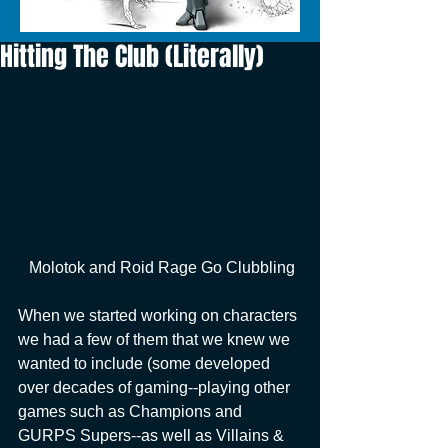
Hitting The Club (Literally)
 Molotok and Roid Rage Go Clubbling
When we started working on characters 
we had a few of them that we knew we 
wanted to include (some developed 
over decades of gaming--playing other 
games such as Champions and 
GURPS Supers--as well as Villains & 