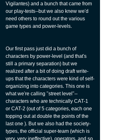
Vigilantes) and a bunch that came from 
our play-tests--but we also knew we'd 
need others to round out the various 
game types and power-levels.
Our first pass just did a bunch of 
characters by power-level (and that's 
still a primary separation) but we 
realized after a bit of doing draft write-
ups that the characters were kind of self-
organizing into categories. This one is 
what we're calling "street level"--
characters who are technically CAT-1 
or CAT-2 (out of 5 categories, each one 
topping out at double the points of the 
last one ). But we also had the society-
types, the official super-team (which is 
very, very ineffective), operators, and so 