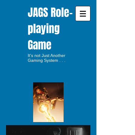
JAGS Role-
playing
Game
It's not Just Another
Gaming System . . .