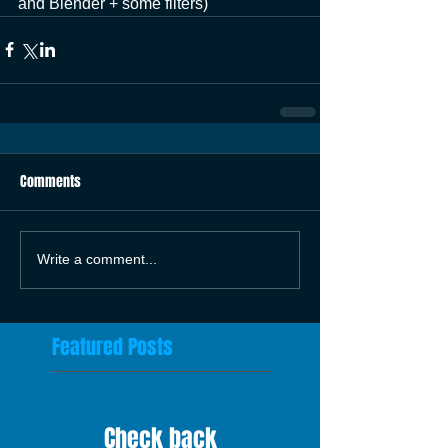
and Blender + some filters)
Comments
Write a comment...
Featured Posts
Check back