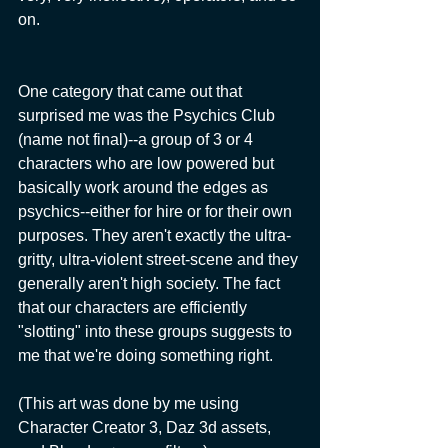
on.
One category that came out that 
surprised me was the Psychics Club 
(name not final)--a group of 3 or 4 
characters who are low powered but 
basically work around the edges as 
psychics--either for hire or for their own 
purposes. They aren't exactly the ultra-
gritty, ultra-violent street-scene and they 
generally aren't high society. The fact 
that our characters are efficiently 
"slotting" into these groups suggests to 
me that we're doing something right.
(This art was done by me using 
Character Creator 3, Daz 3d assets, 