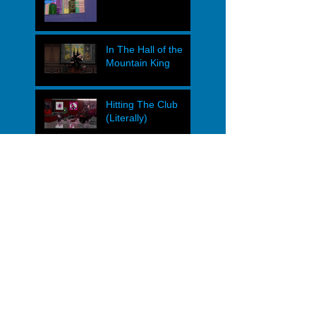
In The Hall of the
Mountain King
Hitting The Club
(Literally)
Heavy Caesar vs.
The Syndicate
Operational Dyads
JAGS Supers Street
Characters