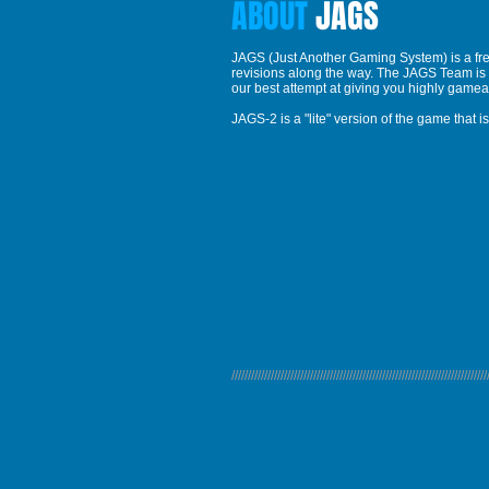
ABOUT
JAGS
JAGS (Just Another Gaming System) is a free
revisions along the way. The JAGS Team is c
our best attempt at giving you highly gamea
JAGS-2 is a "lite" version of the game that
//////////////////////////////////////////////////////////////////////////////