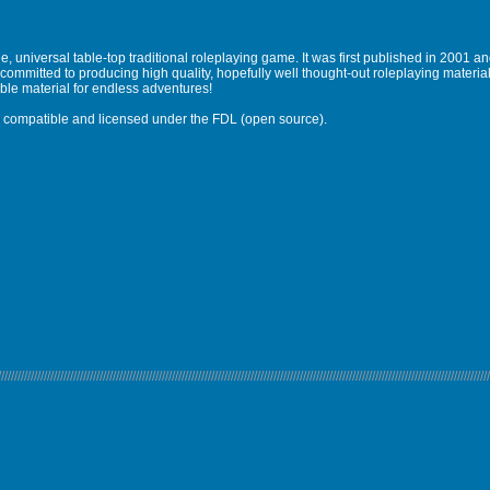
, universal table-top traditional roleplaying game. It was first published in 2001 
ommitted to producing high quality, hopefully well thought-out roleplaying materi
ble material for endless adventures!
 is compatible and licensed under the FDL (open source).
//////////////////////////////////////////////////////////////////////////////////////////////////////////////////////////////////////////////////////