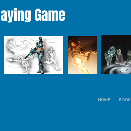
laying Game
HOME
BOOK