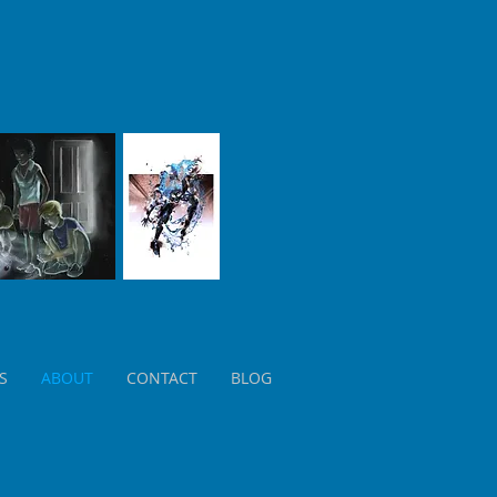
S
ABOUT
CONTACT
BLOG