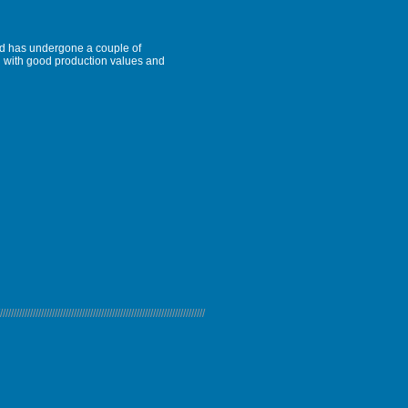
and has undergone a couple of
al with good production values and
///////////////////////////////////////////////////////////////////////////