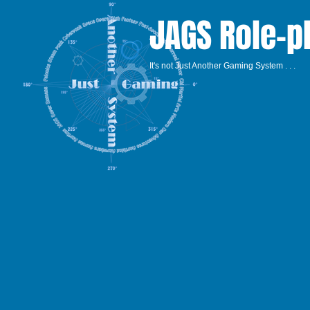
JAGS Role-p
It's not Just Another Gaming System . . .